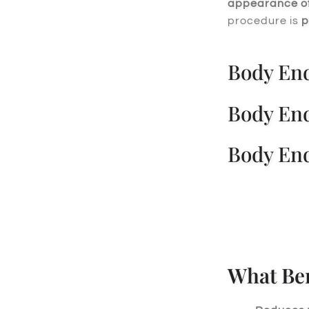
appearance of 
procedure is
p
Body End
Body End
Body End
What Ben