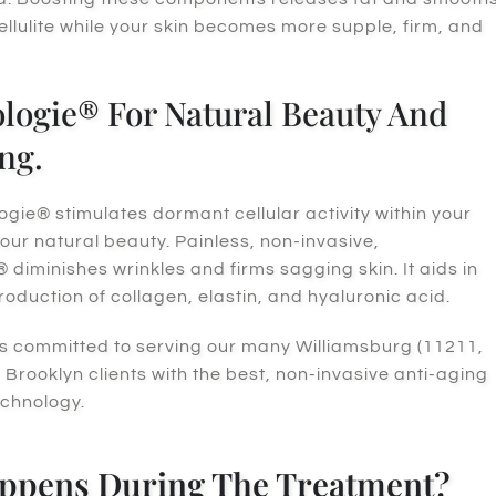
ellulite while your skin becomes more supple, firm, and
ogie® For Natural Beauty And
ng.
ie® stimulates dormant cellular activity within your
your natural beauty. Painless, non-invasive,
diminishes wrinkles and firms sagging skin. It aids in
roduction of collagen, elastin, and hyaluronic acid.
s committed to serving our many Williamsburg (11211,
 Brooklyn clients with the best, non-invasive anti-aging
echnology.
ppens During The Treatment?