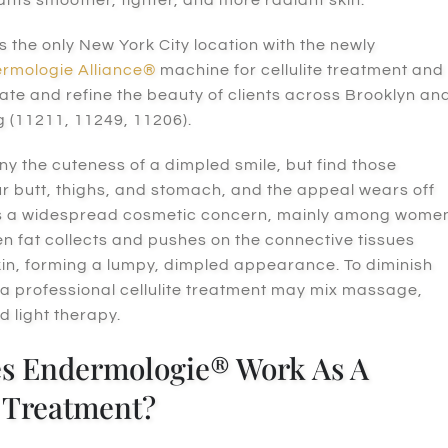
s the only New York City location with the
newly
rmologie Alliance®
machine for cellulite treatment and
ate and refine the beauty of clients across Brooklyn an
g (11211, 11249, 11206).
y the cuteness of a dimpled smile, but find those
r butt, thighs, and stomach, and the appeal wears off
e is a widespread cosmetic concern, mainly among wome
n fat collects and pushes on the connective tissues
in, forming a lumpy, dimpled appearance. To diminish
 a professional cellulite treatment may mix massage,
d light therapy.
s Endermologie® Work As A
e Treatment?