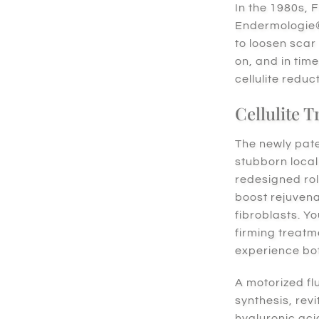
In the 1980s, 
Endermologie® 
to loosen scar
on, and in tim
cellulite reduc
Cellulite 
The newly pat
stubborn local
redesigned rol
boost rejuvena
fibroblasts. Y
firming treatm
experience bo
A motorized fl
synthesis, revi
hyaluronic ac