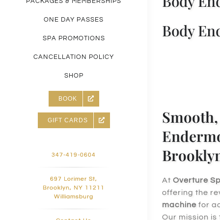
Body End
PACKAGES & MEMBERSHIPS
ONE DAY PASSES
Body End
SPA PROMOTIONS
CANCELLATION POLICY
SHOP
BOOK
Smooth, 
GIFT CARDS
Endermol
Brookly
347-419-0604
697 Lorimer St,
At
Overture S
Brooklyn, NY 11211
offering the r
Williamsburg
machine
for 
Our mission is