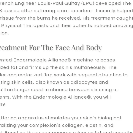
French Engineer Louis-Paul Guitay (LPG) developed The
device after suffering a car accident. It initially helpe
 tissue from the burns he received. His treatment caugh
e Physical Therapists and their patients noticed amazin
tion.
Treatment For The Face And Body
ented Endermologie Alliance® machine releases
ized fat and firms up the skin simultaneously. The
ler and motorized flap work with sequential suction to
ting skin cells, also known as adipocytes and
ou’ll no longer need to choose between slimming or
ents. With the Endermologie Alliance®, you will
th!
uttering apparatus stimulates your skin’s biological
talizing your complexion’s collagen, elastin, and
id. Boosting these components releases fat and smooth