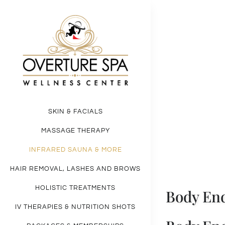
Skip
to
content
Cell
Broo
SKIN & FACIALS
MASSAGE THERAPY
INFRARED SAUNA & MORE
HAIR REMOVAL, LASHES AND BROWS
HOLISTIC TREATMENTS
Body End
IV THERAPIES & NUTRITION SHOTS