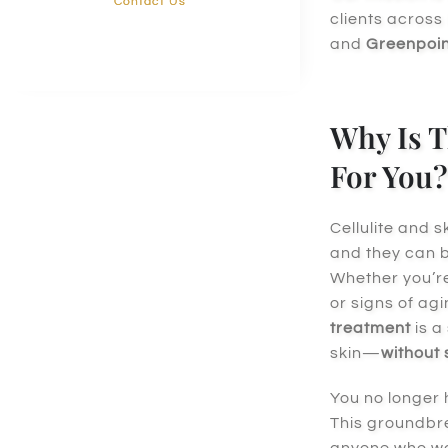
Contact Us
clients across
and
Greenpoin
Why Is T
For You?
Cellulite and 
and they can be
Whether you’r
or signs of agi
treatment
is a
skin—
without
You no longer 
This groundbr
anyone who wan