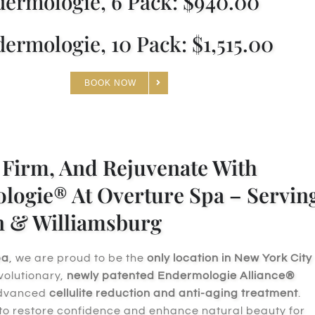
ermologie, 6 Pack: $940.00
ermologie, 10 Pack: $1,515.00
BOOK NOW
Firm, And Rejuvenate With
ogie® At Overture Spa – Servin
n & Williamsburg
pa
, we are proud to be the
only location in New York City
evolutionary,
newly patented Endermologie Alliance®
advanced
cellulite reduction and anti-aging treatment
.
 to restore confidence and enhance natural beauty for