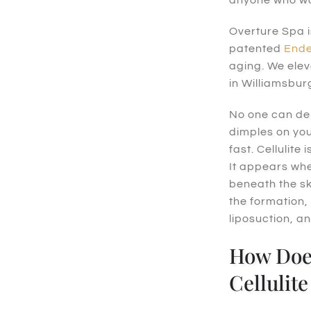
Overture Spa i
patented
Ende
aging. We elev
in Williamsbur
No one can den
dimples on you
fast. Cellulit
It appears whe
beneath the sk
the formation,
liposuction, an
How Doe
Cellulit