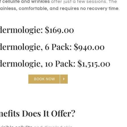
cellulite and wrinkles
after just a few sessions. The
ainless, comfortable, and requires no recovery time
.
ermologie: $169.00
ermologie, 6 Pack: $940.00
ermologie, 10 Pack: $1,515.00
BOOK NOW
efits Does It Offer?