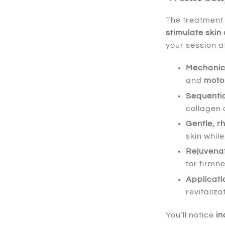
The treatment
stimulate skin 
your session a
Mechanica
and
motor
Sequentia
collagen 
Gentle, r
skin whil
Rejuvenat
for firmn
Applicati
revitaliza
You’ll notice
in