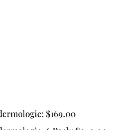
ulite Treatment, W
klyn
ermologie: $169.00