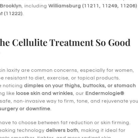
Brooklyn
, including
Williamsburg (11211, 11249, 11206)
t (11222)
.
he Cellulite Treatment So Good
skin laxity are common concerns, especially for women,
 resistant to diet, exercise, or topical products.
e noticing
dimples on your thighs, buttocks, or stomach
ng like
loose skin and wrinkles
, our
Endermologie®
 safe, non-invasive way to firm, tone, and rejuvenate yo
 surgery or downtime
.
have to choose between fat reduction or skin firming.
eaking technology
delivers both
, making it ideal for
ts smoother, tighter, and more radiant skin.