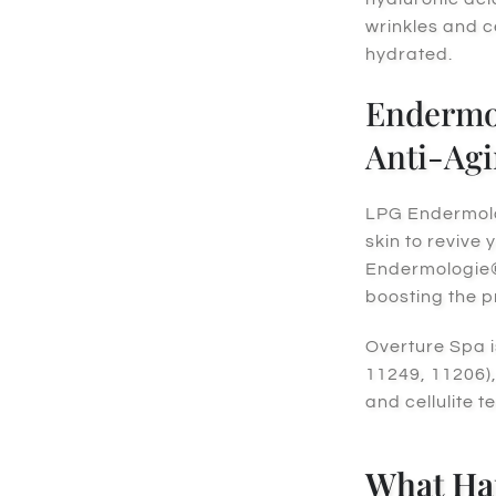
wrinkles and c
hydrated.
Endermol
Anti-Agi
LPG Endermolog
skin to revive 
Endermologie® 
boosting the p
Overture Spa i
11249, 11206),
and cellulite t
What Ha