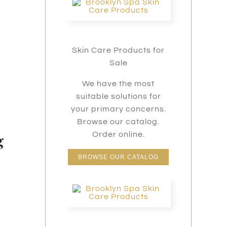
Skin Care Products for
Sale
We have the most
suitable solutions for
your primary concerns.
Browse our catalog.
g
Order online.
BROWSE OUR CATALOG