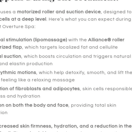
 uses a
motorized roller and suction device
, designed to
cells at a deep level
. Here’s what you can expect during
t Overture Spa:
l stimulation (lipomassage)
with the
Alliance® roller
ized flap
, which targets localized fat and cellulite
l suction
, which boosts circulation and triggers natural
and elastin production
hythmic motions
, which help detoxify, smooth, and lift th
e feeling like a relaxing massage
ion of fibroblasts and adipocytes
, skin cells responsibl
ess and hydration
on on both the body and face
, providing total skin
tion
creased skin firmness, hydration, and a reduction in the