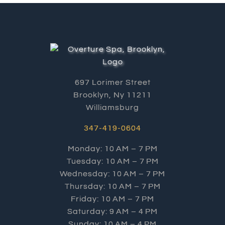
697 Lorimer Street
Brooklyn, Ny 11211
Williamsburg
347-419-0604
Monday: 10 AM – 7 PM
Tuesday: 10 AM – 7 PM
Wednesday: 10 AM – 7 PM
Thursday: 10 AM – 7 PM
Friday: 10 AM – 7 PM
Saturday: 9 AM – 4 PM
Sunday: 10 AM – 4 PM