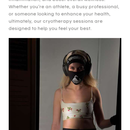
Whether
you’re an athlete, a busy professional,
or someone looking to enhance your health,
ultimately
, our cryotherapy sessions are
designed to help you feel your best.