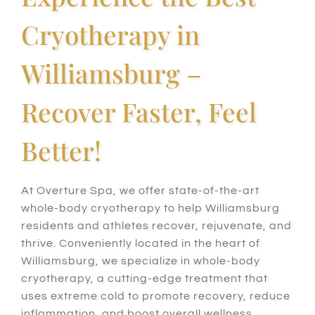
Cryotherapy in
Williamsburg –
Recover Faster, Feel
Better!
At Overture Spa,
we offer state-of-the-art
whole-body cryotherapy to help Williamsburg
residents and athletes recover, rejuvenate, and
thrive.
Conveniently
located in the heart of
Williamsburg, we specialize in whole-body
cryotherapy, a cutting-edge treatment that
uses extreme cold to promote recovery, reduce
inflammation, and boost overall wellness.