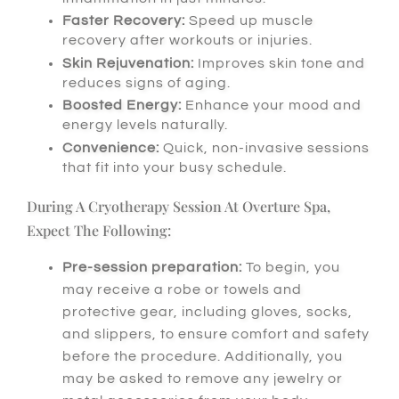
Faster Recovery:
Speed up muscle
recovery after workouts or injuries.
Skin Rejuvenation:
Improves skin tone and
reduces signs of aging.
Boosted Energy:
Enhance your mood and
energy levels naturally.
Convenience:
Quick, non-invasive sessions
that fit into your busy schedule.
During A Cryotherapy Session At Overture Spa,
Expect The Following:
Pre-session preparation:
To begin
, you
may receive a robe or towels and
protective gear, including gloves, socks,
and slippers, to ensure comfort and safety
before the procedure.
Additionally
, you
may be asked to remove any jewelry or