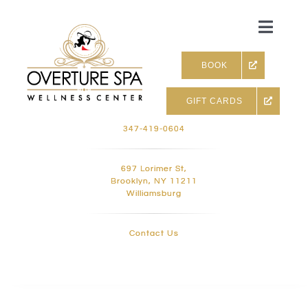
Skip
to
Toggle
content
Naviga
BOOK
GIFT CARDS
Skin & Facials
347-419-0604
Massage Therapy
697 Lorimer St,
Brooklyn, NY 11211
Williamsburg
Infrared sauna & more
Contact Us
Hair removal, Lashes and 
Holistic Treatments