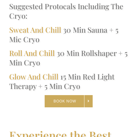
Suggested Protocals Including The
Cryo:
Sweat And Chill
30 Min Sauna + 5
Mic Cryo
Roll And Chill
30 Min Rollshaper + 5
Min Cryo
Glow And Chill
15 Min Red Light
Therapy + 5 Min Cryo
BOOK NOW
Experience the Best