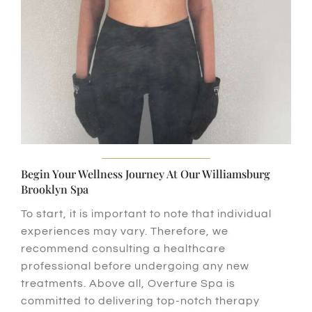
Begin Your Wellness Journey At Our Williamsburg
Brooklyn Spa
To start
, it is important to note that individual
experiences may vary.
Therefore
, we
recommend consulting a healthcare
professional before undergoing any new
treatments.
Above all
, Overture Spa is
committed to delivering top-notch therapy