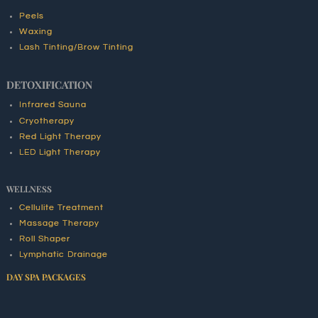
Peels
Waxing
Lash Tinting/Brow Tinting
DETOXIFICATION
Infrared Sauna
Cryotherapy
Red Light Therapy
LED Light Therapy
WELLNESS
Cellulite Treatment
Massage Therapy
Roll Shaper
Lymphatic Drainage
DAY SPA PACKAGES