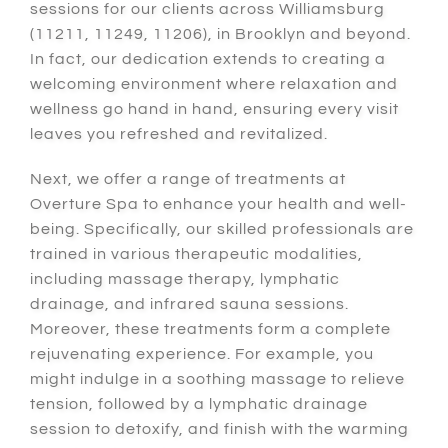
sessions for our clients across Williamsburg
(11211, 11249, 11206), in Brooklyn and beyond.
In fact
, our dedication extends to creating a
welcoming environment where relaxation and
wellness go hand in hand, ensuring every visit
leaves you refreshed and revitalized.
Next
, we offer a range of treatments at
Overture Spa to enhance your health and well-
being.
Specifically
, our skilled professionals are
trained in various therapeutic modalities,
including massage therapy, lymphatic
drainage, and infrared sauna sessions.
Moreover
, these treatments form a complete
rejuvenating experience.
For example
, you
might indulge in a soothing massage to relieve
tension, followed by a lymphatic drainage
session to detoxify, and finish with the warming