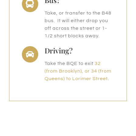
Bus?
Take, or transfer to the B48
bus. It will either drop you
off across the street or 1-
1/2 short blocks away.
Driving?
Take the BQE to exit
32
(from Brooklyn), or 34 (from
Queens) to Lorimer Street
.