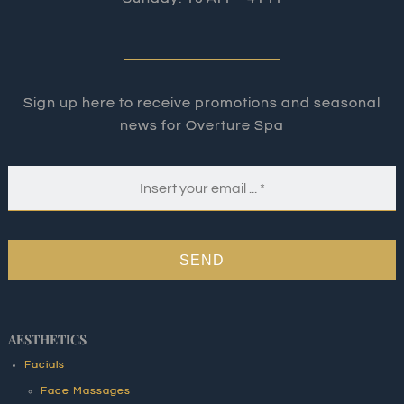
Sign up here to receive promotions and seasonal
news for Overture Spa
SEND
AESTHETICS
Facials
Face Massages