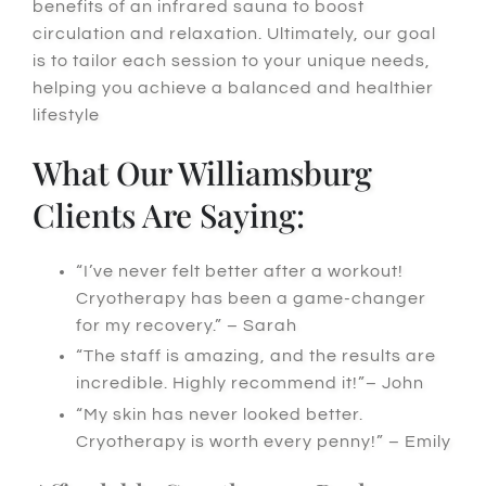
benefits of an infrared sauna to boost
circulation and relaxation.
Ultimately
, our goal
is to tailor each session to your unique needs,
helping you achieve a balanced and healthier
lifestyle
What Our Williamsburg
Clients Are Saying:
“I’ve never felt better after a workout!
Cryotherapy has been a game-changer
for my recovery.” – Sarah
“The staff is amazing, and the results are
incredible. Highly recommend it!”– John
“My skin has never looked better.
Cryotherapy is worth every penny!” – Emily