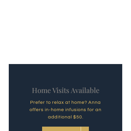
Home Visits Available
Prefer to relax at home? Anna
offers in-home infusions for an
additional $50.