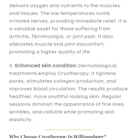
delivers oxygen and nutrients to the muscles
and tissues. The low temperatures numb
irritated nerves, providing immediate relief. It is
a valuable asset for those suffering from
arthritis, fibromyalgia, or joint pain. It also
alleviates muscle and joint discomfort,
promoting a higher quality of life.
5.
Enhanced skin condition:
Dermatological
treatments employ Cryotherapy. It tightens
pores, stimulates collagen production, and
improves blood circulation. The results produce
healthier, more youthful-looking skin. Regular
sessions diminish the appearance of fine lines,
wrinkles, and cellulite while promoting skin
elasticity.
Why Choose Cryotherapy In Williamsburg?