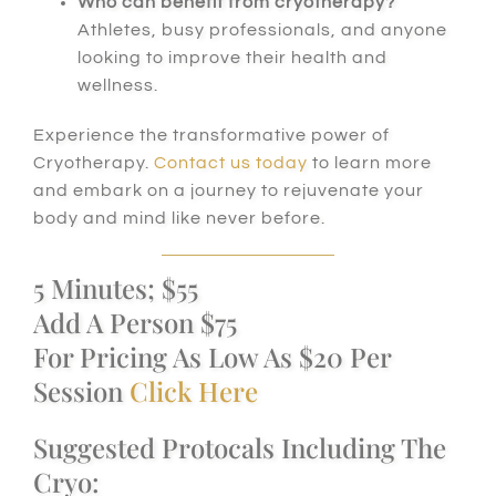
Who can benefit from cryotherapy?
Athletes, busy professionals, and anyone
looking to improve their health and
wellness.
Experience the transformative power of
Cryotherapy.
Contact us today
to learn more
and embark on a journey to rejuvenate your
body and mind like never before.
5 Minutes; $55
Add A Person $75
For Pricing As Low As $20 Per
Session
Click Here
Suggested Protocals Including The
Cryo: