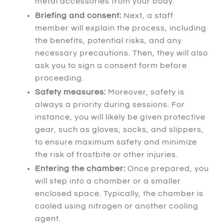
metal accessories from your body.
Briefing and consent:
Next
, a staff
member will explain the process, including
the benefits, potential risks, and any
necessary precautions.
Then
, they will also
ask you to sign a consent form before
proceeding.
Safety measures:
Moreover
, safety is
always a priority during sessions.
For
instance
, you will likely be given protective
gear, such as gloves, socks, and slippers,
to ensure maximum safety and minimize
the risk of frostbite or other injuries.
Entering the chamber:
Once prepared
, you
will step into a chamber or a smaller
enclosed space.
Typically
, the chamber is
cooled using nitrogen or another cooling
agent.