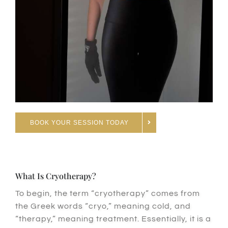
BOOK YOUR SESSION TODAY
What Is Cryotherapy?
To begin
, the term “cryotherapy” comes from
the Greek words “cryo,” meaning cold, and
“therapy,” meaning treatment.
Essentially
, it is a