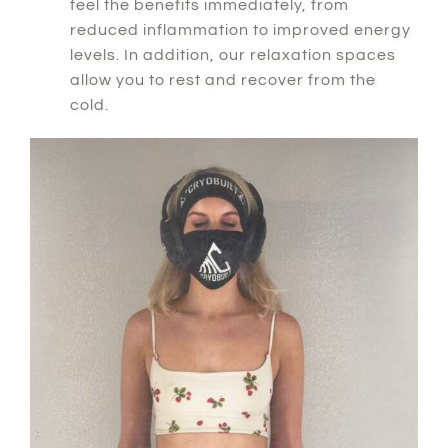
feel the benefits immediately, from
reduced inflammation to improved energy
levels.
In addition
, our relaxation spaces
allow you to rest and recover from the
cold.