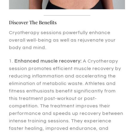
Discover The Benefits
Cryotherapy sessions powerfully enhance
overall well-being as well as rejuvenate your
body and mind.
1.
Enhanced muscle recovery:
A Cryotherapy
session promotes efficient muscle recovery by
reducing inflammation and accelerating the
elimination of metabolic waste. Athletes and
fitness enthusiasts benefit significantly from
this treatment post-workout or post-
competition. The treatment improves their
performance and speeds up recovery between
intense training sessions. They experience
faster healing, improved endurance, and