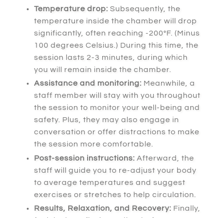
Temperature drop:
Subsequently
, the
temperature inside the chamber will drop
significantly, often reaching -200°F. (Minus
100 degrees Celsius.)
During this time
, the
session lasts 2-3 minutes, during which
you will remain inside the chamber.
Assistance and monitoring:
Meanwhile
, a
staff member will stay with you throughout
the session to monitor your well-being and
safety.
Plus
, they may also engage in
conversation or offer distractions to make
the session more comfortable.
Post-session instructions:
Afterward
, the
staff will guide you to re-adjust your body
to average temperatures and suggest
exercises or stretches to help circulation.
Results, Relaxation, and Recovery:
Finally
,