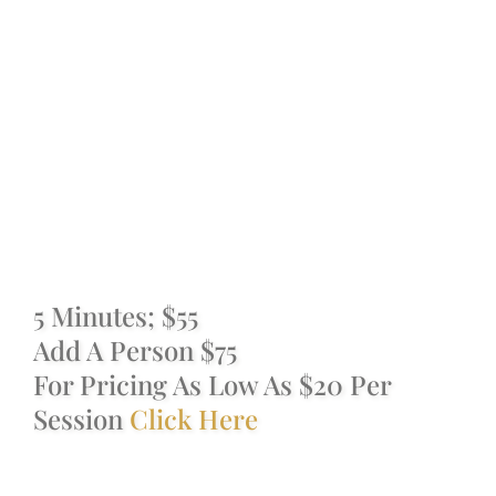
Cryotherapy,
IV Therapies & Nutrition S
Williamsburg,
Packages & Memberships
Brooklyn
One Day Passes
Spa Promotions
5 Minutes; $55
Cancellation Policy
Add A Person $75
For Pricing As Low As $20 Per
Shop
Session
Click Here