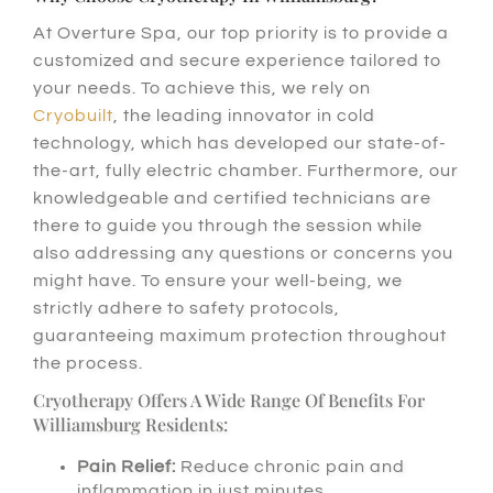
At Overture Spa, our top priority is to provide a
customized and secure experience tailored to
your needs. To achieve this, we rely on
Cryobuilt
, the leading innovator in cold
technology, which has developed our state-of-
the-art, fully electric chamber. Furthermore, our
knowledgeable and certified technicians are
there to guide you through the session while
also addressing any questions or concerns you
might have. To ensure your well-being, we
strictly adhere to safety protocols,
guaranteeing maximum protection throughout
the process.
Cryotherapy Offers A Wide Range Of Benefits For
Williamsburg Residents:
Pain Relief:
Reduce chronic pain and
inflammation in just minutes.