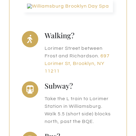
Walking?
Lorimer Street between
Frost and Richardson.
697
Lorimer St, Brooklyn, NY
11211
Subway?
Take the L train to Lorimer
Station in Williamsburg.
Walk 5.5 (short side) blocks
north, past the BQE.