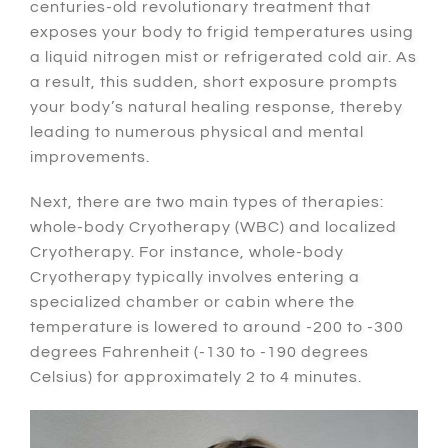
centuries-old revolutionary treatment that
exposes your body to frigid temperatures using
a liquid nitrogen mist or refrigerated cold air.
As
a result
, this sudden, short exposure prompts
your body’s natural healing response,
thereby
leading to numerous physical and mental
improvements.
Next
, there are two main types of therapies:
whole-body Cryotherapy (WBC) and localized
Cryotherapy.
For instance
, whole-body
Cryotherapy typically involves entering a
specialized chamber or cabin where the
temperature is lowered to around -200 to -300
degrees Fahrenheit (-130 to -190 degrees
Celsius) for approximately 2 to 4 minutes.