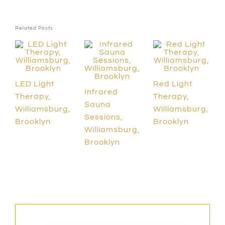
Related Posts
LED Light
Red Light
Infrared
Therapy,
Therapy,
Sauna
Williamsburg,
Williamsburg,
Sessions,
Brooklyn
Brooklyn
Williamsburg,
Brooklyn