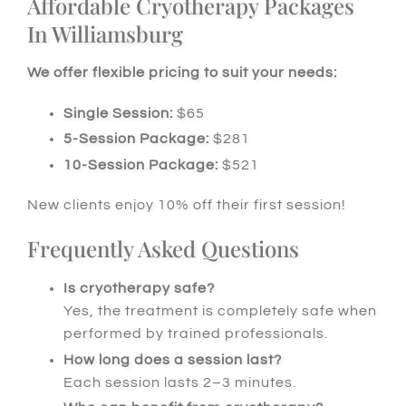
Affordable Cryotherapy Packages
In Williamsburg
We offer flexible pricing to suit your needs:
Single Session:
$65
5-Session Package:
$281
10-Session Package:
$521
New clients enjoy 10% off their first session!
Frequently Asked Questions
Is cryotherapy safe?
Yes, the treatment is completely safe when
performed by trained professionals.
How long does a session last?
Each session lasts 2–3 minutes.