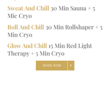
Sweat And Chill
30 Min Sauna + 5
Mic Cryo
Roll And Chill
30 Min Rollshaper + 5
Min Cryo
Glow And Chill
15 Min Red Light
Therapy + 5 Min Cryo
BOOK NOW