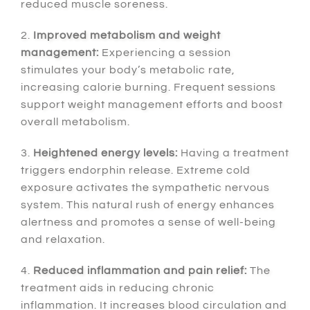
reduced muscle soreness.
2.
Improved metabolism and weight
management:
Experiencing a session
stimulates your body’s metabolic rate,
increasing calorie burning. Frequent sessions
support weight management efforts and boost
overall metabolism.
3.
Heightened energy levels:
Having a treatment
triggers endorphin release. Extreme cold
exposure activates the sympathetic nervous
system. This natural rush of energy enhances
alertness and promotes a sense of well-being
and relaxation.
4.
Reduced inflammation and pain relief:
The
treatment aids in reducing chronic
inflammation. It increases blood circulation and