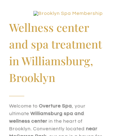
Wellness center
and spa treatment
in Williamsburg,
Brooklyn
Welcome to
Overture Spa
, your
ultimate
Williamsburg spa and
wellness center
in the heart of
Brooklyn. Conveniently located
near