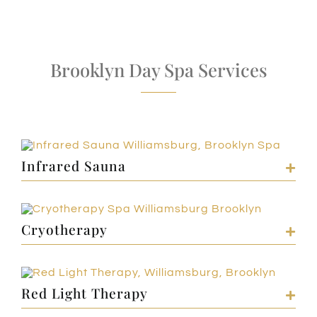
Brooklyn Day Spa Services
Infrared Sauna
Cryotherapy
Red Light Therapy