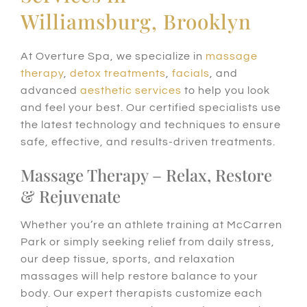
Williamsburg, Brooklyn
At Overture Spa, we specialize in
massage
therapy
,
detox treatments
,
facials
, and
advanced
aesthetic services
to help you look
and feel your best. Our certified specialists use
the latest technology and techniques to ensure
safe, effective, and results-driven treatments.
Massage Therapy – Relax, Restore
& Rejuvenate
Whether you’re an athlete training at McCarren
Park or simply seeking relief from daily stress,
our deep tissue, sports, and relaxation
massages will help restore balance to your
body. Our expert therapists customize each