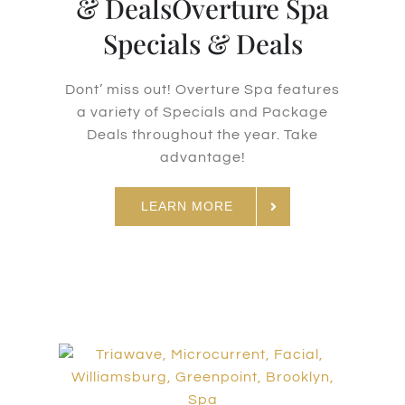
& DealsOverture Spa
Specials & Deals
Dont’ miss out! Overture Spa features
a variety of Specials and Package
Deals throughout the year. Take
advantage!
LEARN MORE