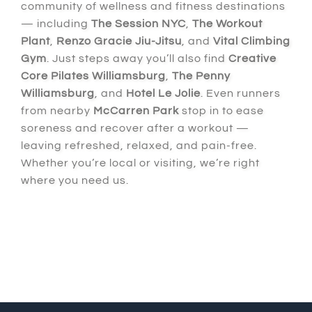
community of wellness and fitness destinations
— including
The Session NYC
,
The Workout
Plant
,
Renzo Gracie Jiu-Jitsu
, and
Vital Climbing
Gym
. Just steps away you’ll also find
Creative
Core Pilates Williamsburg
,
The Penny
Williamsburg
, and
Hotel Le Jolie
. Even runners
from nearby
McCarren Park
stop in to ease
soreness and recover after a workout —
leaving refreshed, relaxed, and pain-free.
Whether you’re local or visiting, we’re right
where you need us.