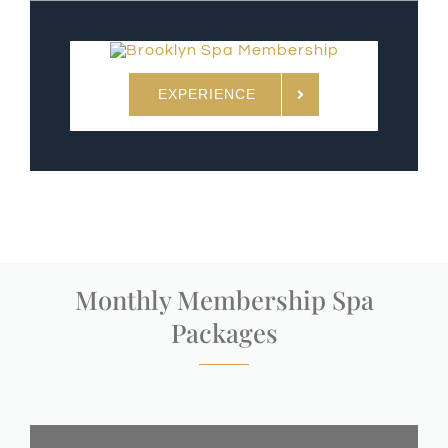
EXPERIENCE
Monthly Membership Spa
Packages