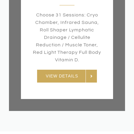
Choose 31 Sessions: Cryo
Chamber, Infrared Sauna,
Roll Shaper Lymphatic
Drainage / Cellulite
Reduction / Muscle Toner,
Red Light Therapy Full Body
Vitamin D.
VIEW DETAILS