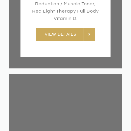
Reduction / Muscle Toner,
Red Light Therapy Full Body
Vitamin D.
VIEW DETAILS