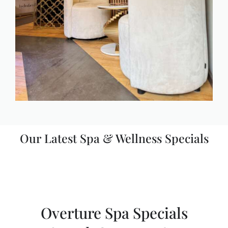
Our Latest Spa & Wellness Specials
Overture Spa Specials