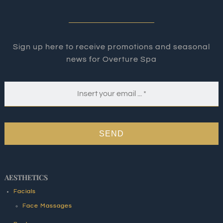
Sign up here to receive promotions and seasonal
news for Overture Spa
SEND
AESTHETICS
Facials
Face Massages