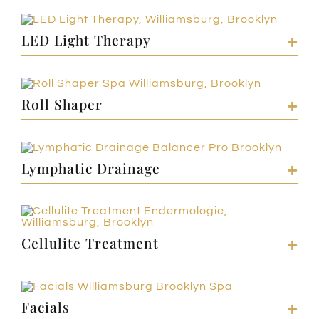
LED Light Therapy
Roll Shaper
Lymphatic Drainage
Cellulite Treatment
Facials