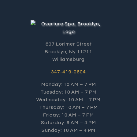
697 Lorimer Street
Brooklyn, Ny 11211
Williamsburg
347-419-0604
Monday: 10 AM – 7 PM
Tuesday: 10 AM – 7 PM
Wednesday: 10 AM – 7 PM
Thursday: 10 AM – 7 PM
Friday: 10 AM – 7 PM
Saturday: 9 AM – 4 PM
Sunday: 10 AM – 4 PM