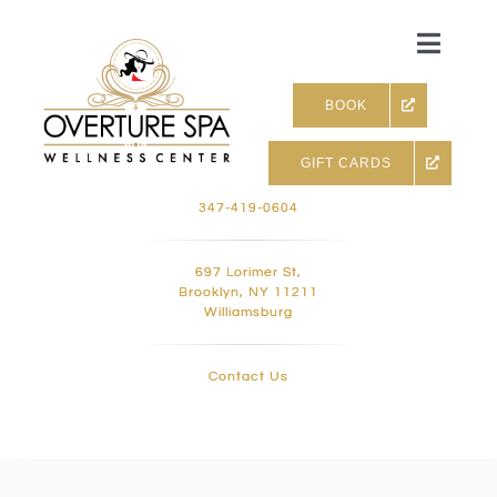
Skip
to
Toggle
content
Naviga
BOOK
GIFT CARDS
Skin & Facials
347-419-0604
Massage Therapy
697 Lorimer St,
Brooklyn, NY 11211
Williamsburg
Infrared sauna & more
Contact Us
Hair removal, Lashes and 
Holistic Treatments