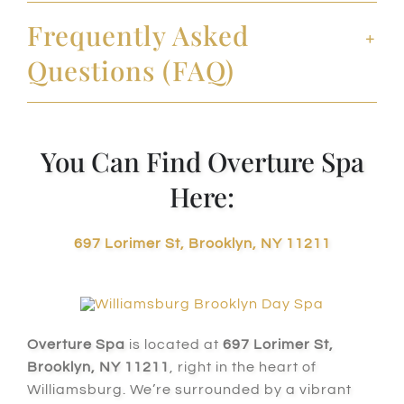
Frequently Asked
Questions (FAQ)
You Can Find Overture Spa
Here:
697 Lorimer St, Brooklyn, NY 11211
Overture Spa
is located at
697 Lorimer St,
Brooklyn, NY 11211
, right in the heart of
Williamsburg. We’re surrounded by a vibrant