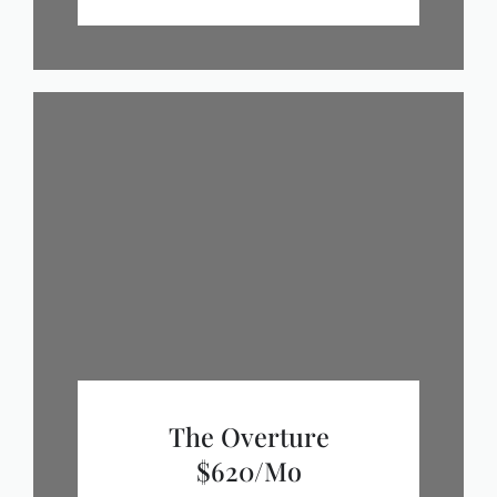
The Overture
$620/mo