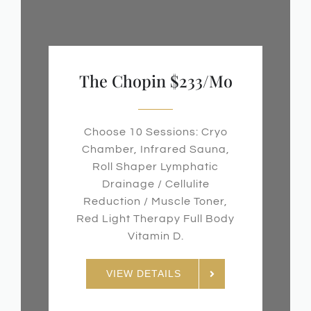
The Chopin $233/mo
Choose 10 Sessions: Cryo
Chamber, Infrared Sauna,
Roll Shaper Lymphatic
Drainage / Cellulite
Reduction / Muscle Toner,
Red Light Therapy Full Body
Vitamin D.
VIEW DETAILS