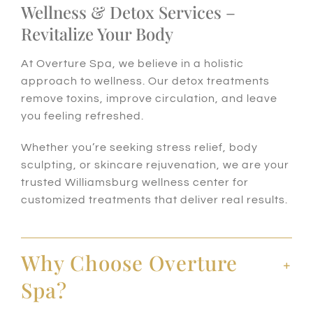
Wellness & Detox Services –
Revitalize Your Body
At Overture Spa, we believe in a holistic
approach to wellness. Our detox treatments
remove toxins, improve circulation, and leave
you feeling refreshed.
Whether you’re seeking stress relief, body
sculpting, or skincare rejuvenation, we are your
trusted Williamsburg wellness center for
customized treatments that deliver real results.
Why Choose Overture
Spa?