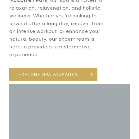
McCarren Park
, our spa is a haven for
relaxation, rejuvenation, and holistic
wellness. Whether you’re looking to
unwind after a long day, recover from
an intense workout, or enhance your
natural beauty, our expert team is
here to provide a transformative
experience.
EXPLORE SPA PACKAGES