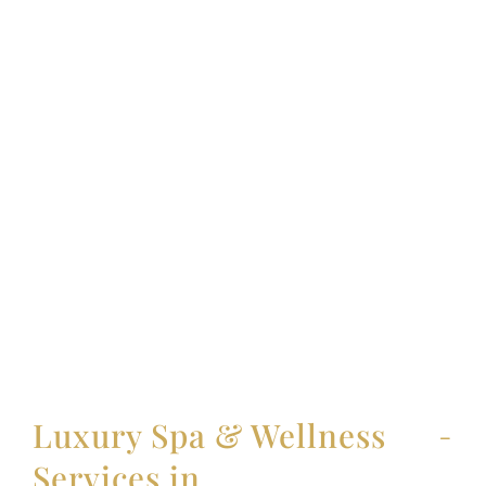
Luxury Spa & Wellness
Services in