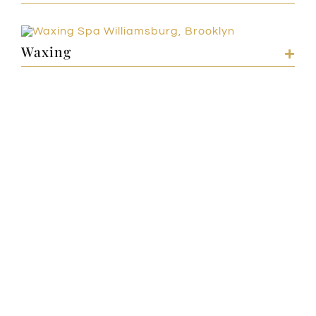
Waxing