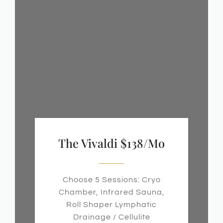
The Vivaldi $138/mo
Choose 5 Sessions: Cryo
Chamber, Infrared Sauna,
Roll Shaper Lymphatic
Drainage / Cellulite