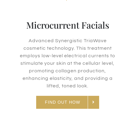
Microcurrent Facials
Advanced Synergistic TriaWave
cosmetic technology. This treatment
employs low-level electrical currents to
stimulate your skin at the cellular level,
promoting collagen production,
enhancing elasticity, and providing a
lifted, toned look.
FIND OUT HOW