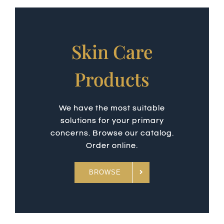
Skin Care
Products
We have the most suitable
solutions for your primary
concerns. Browse our catalog.
Order online.
BROWSE