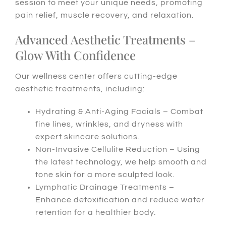
session to meet your unique needs, promoting
pain relief, muscle recovery, and relaxation.
Advanced Aesthetic Treatments –
Glow With Confidence
Our wellness center offers cutting-edge
aesthetic treatments, including:
Hydrating & Anti-Aging Facials – Combat
fine lines, wrinkles, and dryness with
expert skincare solutions.
Non-Invasive Cellulite Reduction – Using
the latest technology, we help smooth and
tone skin for a more sculpted look.
Lymphatic Drainage Treatments –
Enhance detoxification and reduce water
retention for a healthier body.