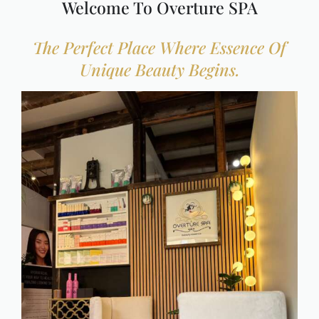
Welcome To Overture SPA
IV Therapies & Nutrition S
The Perfect Place Where Essence Of
Unique Beauty Begins.
Packages & Memberships
One Day Passes
Spa Promotions
Cancellation Policy
Shop