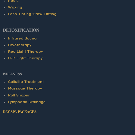
Peels
Waxing
Lash Tinting/Brow Tinting
DETOXIFICATION
Infrared Sauna
Cryotherapy
Red Light Therapy
LED Light Therapy
WELLNESS
Cellulite Treatment
Massage Therapy
Roll Shaper
Lymphatic Drainage
DAY SPA PACKAGES