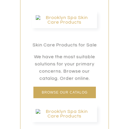
Skin Care Products for Sale
We have the most suitable
solutions for your primary
concerns. Browse our
catalog. Order online.
BROWSE OUR CATALOG