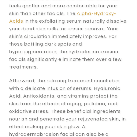
feels gentler and more comfortable for your
skin than other facials. The
Alpha-Hydroxy-
Acids
in the exfoliating serum naturally dissolve
your dead skin cells for easier removal. Your
skin’s circulation immediately improves. For
those battling dark spots and
hyperpigmentation, the hydrodermabrasion
facials significantly eliminate them over a few
treatments.
Afterward, the relaxing treatment concludes
with a delicate infusion of serums. Hyaluronic
Acid, Antioxidants, and vitamins protect the
skin from the effects of aging, pollution, and
oxidative stress. These beneficial ingredients
nourish and penetrate your rejuvenated skin, in
effect making your skin glow. A
hydrodermabrasion facial can also be a