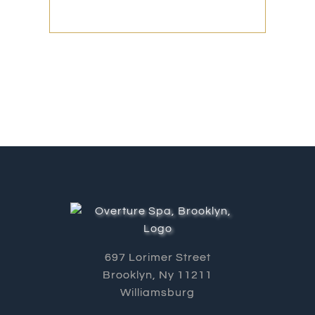
697 Lorimer Street
Brooklyn, Ny 11211
Williamsburg