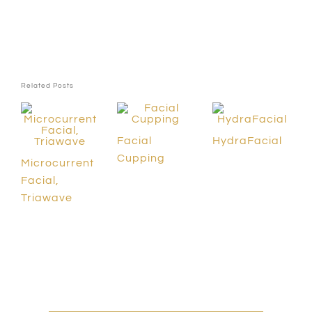
Related Posts
Facial
HydraFacial
Cupping
Microcurrent
Facial,
Triawave