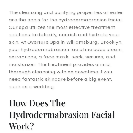
The cleansing and purifying properties of water
are the basis for the hydrodermabrasion facial.
Our spa utilizes the most effective treatment
solutions to detoxify, nourish and hydrate your
skin. At Overture Spa in Williamsburg, Brooklyn,
your hydrodermabrasion facial includes steam,
extractions, a face mask, neck, serums, and
moisturizer. The treatment provides a mild,
thorough cleansing with no downtime if you
need fantastic skincare before a big event,
such as a wedding.
How Does The
Hydrodermabrasion Facial
Work?