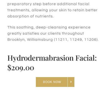
preparatory step before additional facial
treatments, allowing your skin to retain better
absorption of nutrients.
This soothing, deep-cleansing experience
greatly satisfies our clients throughout
Brooklyn, Williamsburg (11211, 11249, 11206).
Hydrodermabrasion Facial:
$209.00
BOOK NOW