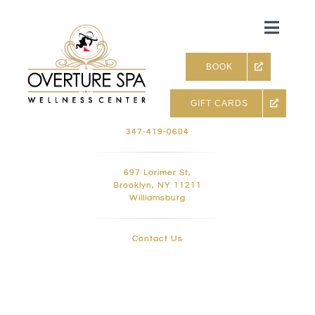
Skip
to
Toggle
content
Naviga
BOOK
GIFT CARDS
Skin & Facials
347-419-0604
Massage Therapy
697 Lorimer St,
Brooklyn, NY 11211
Williamsburg
Infrared sauna & more
Contact Us
Hair removal, Lashes and 
Holistic Treatments