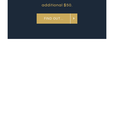
additional $50.
FIND OUT…