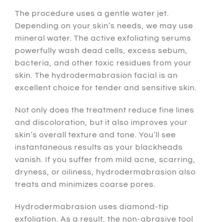
The procedure uses a gentle water jet.
Depending on your skin’s needs, we may use
mineral water. The active exfoliating serums
powerfully wash dead cells, excess sebum,
bacteria, and other toxic residues from your
skin. The hydrodermabrasion facial is an
excellent choice for tender and sensitive skin.
Not only does the treatment reduce fine lines
and discoloration, but it also improves your
skin’s overall texture and tone. You’ll see
instantaneous results as your blackheads
vanish. If you suffer from mild acne, scarring,
dryness, or oiliness, hydrodermabrasion also
treats and minimizes coarse pores.
Hydrodermabrasion uses diamond-tip
exfoliation. As a result, the non-abrasive tool