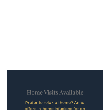
Home Visits Available
Prefer to relax at home? Anna
offers in-home infusions for an