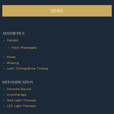
SEND
AESTHETICS
Facials
Face Massages
Peels
Waxing
Lash Tinting/Brow Tinting
DETOXIFICATION
Infrared Sauna
Cryotherapy
Red Light Therapy
LED Light Therapy