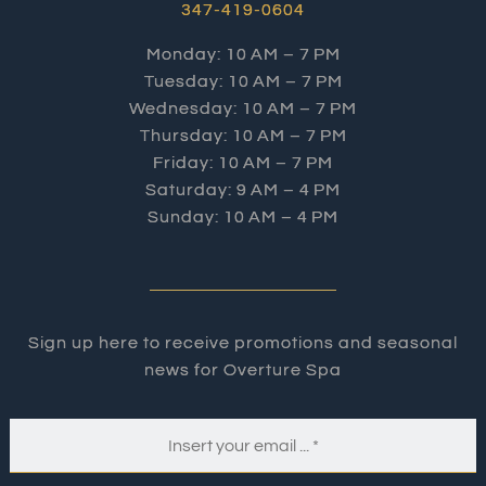
347-419-0604
Monday: 10 AM – 7 PM
Tuesday: 10 AM – 7 PM
Wednesday: 10 AM – 7 PM
Thursday: 10 AM – 7 PM
Friday: 10 AM – 7 PM
Saturday: 9 AM – 4 PM
Sunday: 10 AM – 4 PM
Sign up here to receive promotions and seasonal
news for Overture Spa