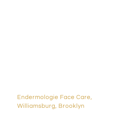
lymphatic
IV Therapies & Nutrition S
drainage
Packages & Memberships
brooklyn
One Day Passes
Spa Promotions
Cancellation Policy
Endermologie Face Care,
Williamsburg, Brooklyn
Shop