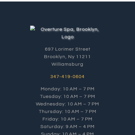
697 Lorimer Street
Brooklyn, Ny 11211
Williamsburg
347-419-0604
Monday: 10 AM – 7 PM
Tuesday: 10 AM – 7 PM
Wednesday: 10 AM – 7 PM
Thursday: 10 AM – 7 PM
Friday: 10 AM – 7 PM
Saturday: 9 AM – 4 PM
Sunday: 10 AM – 4 PM