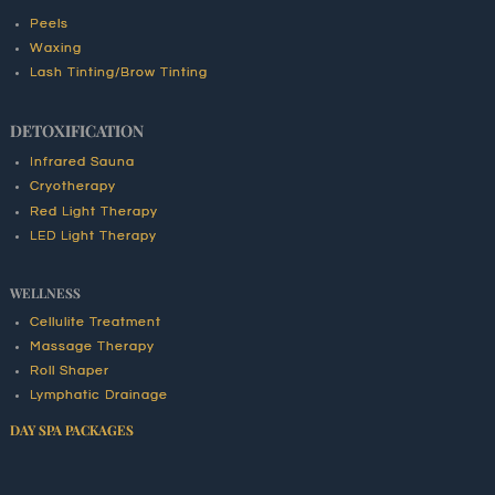
Peels
Waxing
Lash Tinting/Brow Tinting
DETOXIFICATION
Infrared Sauna
Cryotherapy
Red Light Therapy
LED Light Therapy
WELLNESS
Cellulite Treatment
Massage Therapy
Roll Shaper
Lymphatic Drainage
DAY SPA PACKAGES