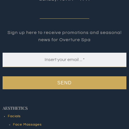
Sign up here to receive promotions and seasonal
news for Overture Spa
SEND
AESTHETICS
Facials
Face Massages