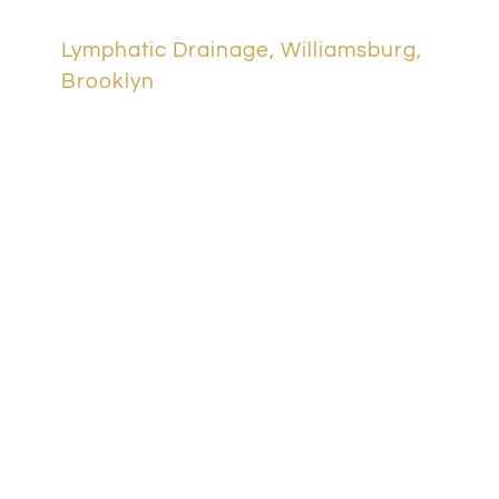
Lymphatic Drainage, Williamsburg,
Brooklyn