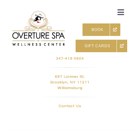
Skip
to
Toggle
content
Naviga
BOOK
GIFT CARDS
Skin & Facials
347-419-0604
Massage Therapy
697 Lorimer St,
Brooklyn, NY 11211
Williamsburg
Infrared sauna & more
Contact Us
Hair removal, Lashes and 
Holistic Treatments