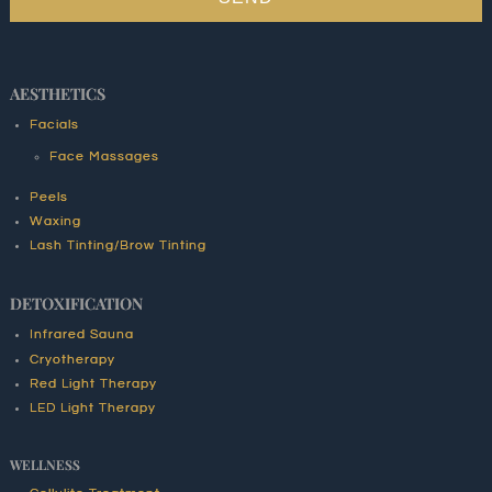
AESTHETICS
Facials
Face Massages
Peels
Waxing
Lash Tinting/Brow Tinting
DETOXIFICATION
Infrared Sauna
Cryotherapy
Red Light Therapy
LED Light Therapy
WELLNESS