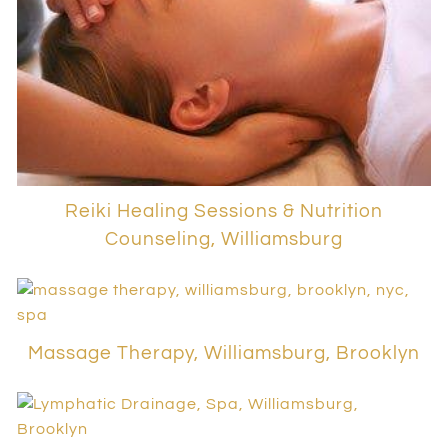
Reiki Healing Sessions & Nutrition
Counseling, Williamsburg
Massage Therapy, Williamsburg, Brooklyn