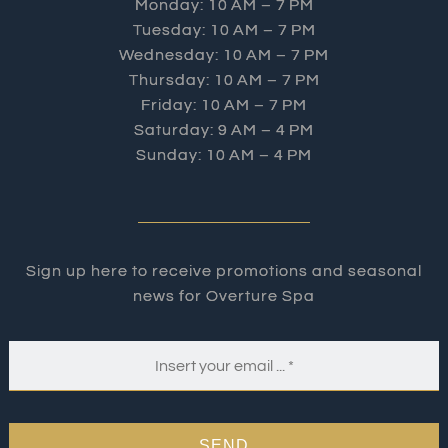
Monday: 10 AM – 7 PM
Tuesday: 10 AM – 7 PM
Wednesday: 10 AM – 7 PM
Thursday: 10 AM – 7 PM
Friday: 10 AM – 7 PM
Saturday: 9 AM – 4 PM
Sunday: 10 AM – 4 PM
Sign up here to receive promotions and seasonal
news for Overture Spa
SEND