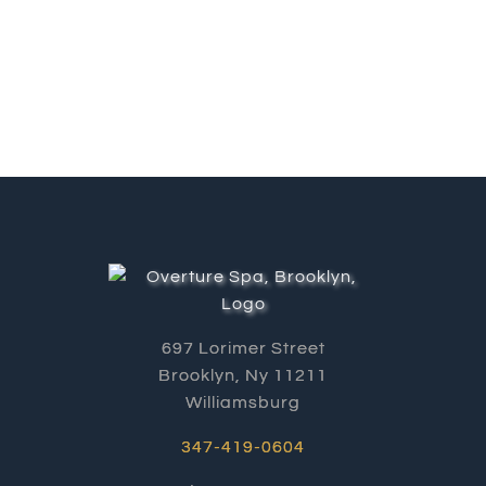
697 Lorimer Street
Brooklyn, Ny 11211
Williamsburg
347-419-0604