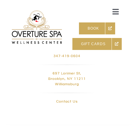
Skip
to
Toggle
content
Naviga
BOOK
GIFT CARDS
Skin & Facials
347-419-0604
Massage Therapy
697 Lorimer St,
Brooklyn, NY 11211
Williamsburg
Infrared sauna & more
Contact Us
Hair removal, Lashes and 
Holistic Treatments