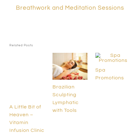
Breathwork and Meditation Sessions
Related Posts
Spa
Promotions
Brazilian
Sculpting
Lymphatic
A Little Bit of
with Tools
Heaven –
Vitamin
Infusion Clinic