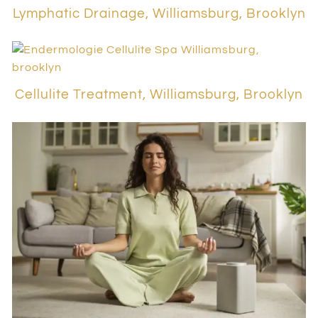
Lymphatic Drainage, Williamsburg, Brooklyn
Cellulite Treatment, Williamsburg, Brooklyn